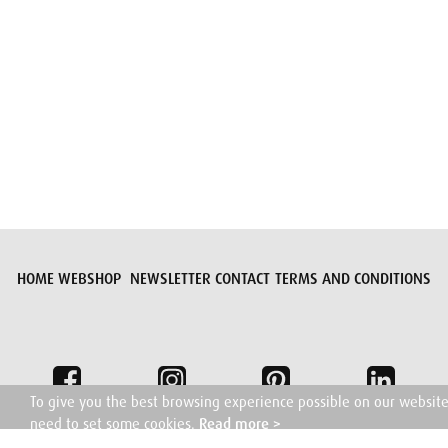
Submit request
HOME
WEBSHOP
NEWSLETTER
CONTACT
TERMS AND CONDITIONS
To give you the best browsing experience possible on our websit
need to set some cookies.
Read more >