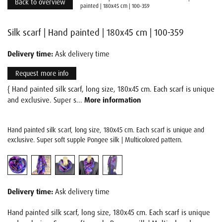
Back to overview
painted | 180x45 cm | 100-359
Silk scarf | Hand painted | 180x45 cm | 100-359
Delivery time:
Ask delivery time
Request more info
{ Hand painted silk scarf, long size, 180x45 cm. Each scarf is unique
and exclusive. Super s...
More information
Hand painted silk scarf, long size, 180x45 cm. Each scarf is unique and
exclusive. Super soft supple Pongee silk | Multicolored pattern.
Delivery time:
Ask delivery time
Hand painted silk scarf, long size, 180x45 cm. Each scarf is unique