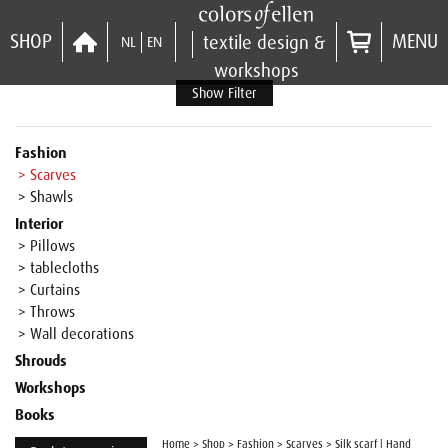
SHOP
MENU
textile design &
NL
EN
workshops
Show Filter
Fashion
> Scarves
> Shawls
Interior
> Pillows
> tablecloths
> Curtains
> Throws
> Wall decorations
Shrouds
Workshops
Books
Home
>
Shop
>
Fashion
>
Scarves
>
Silk scarf | Hand