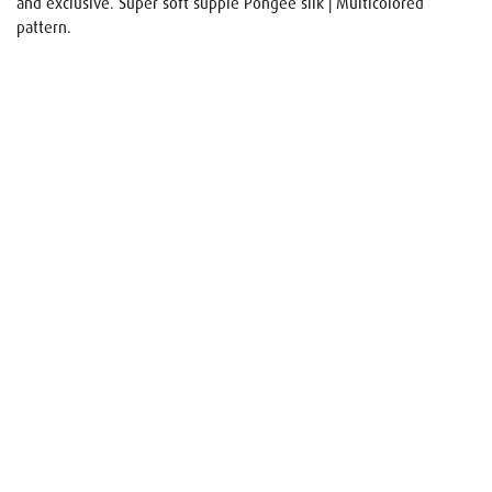
and exclusive. Super soft supple Pongee silk | Multicolored
pattern.
Name
E-mail
Your request