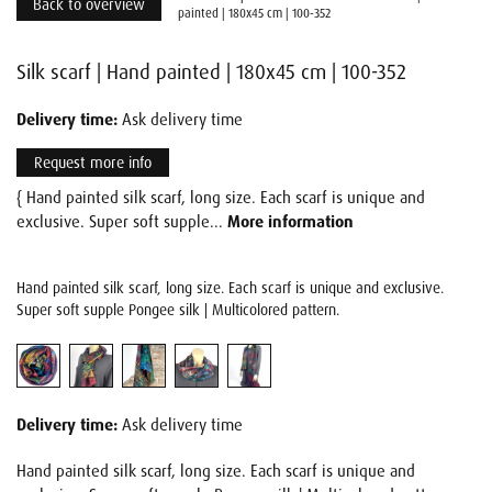
Back to overview
painted | 180x45 cm | 100-352
Silk scarf | Hand painted | 180x45 cm | 100-352
Delivery time:
Ask delivery time
Request more info
{ Hand painted silk scarf, long size. Each scarf is unique and
exclusive. Super soft supple...
More information
Hand painted silk scarf, long size. Each scarf is unique and exclusive.
Super soft supple Pongee silk | Multicolored pattern.
Delivery time:
Ask delivery time
Hand painted silk scarf, long size. Each scarf is unique and