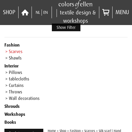
SHOP
MENU
textile design &
NL
EN
workshops
Show Filter
Fashion
> Scarves
> Shawls
Interior
> Pillows
> tablecloths
> Curtains
> Throws
> Wall decorations
Shrouds
Workshops
Books
Home
>
Shop
>
Fashion
>
Scarves
>
Silk scarf | Hand