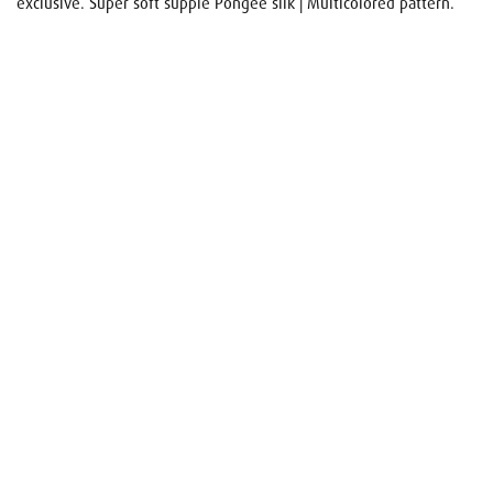
exclusive. Super soft supple Pongee silk | Multicolored pattern.
Name
E-mail
Your request