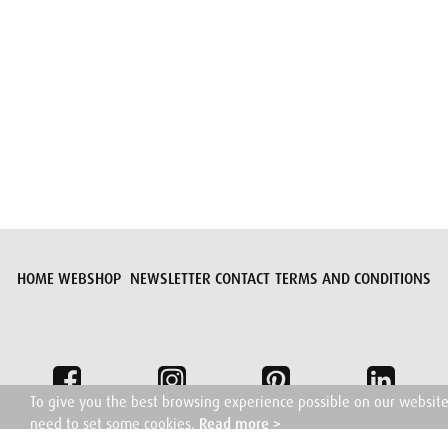
Submit request
HOME
WEBSHOP
NEWSLETTER
CONTACT
TERMS AND CONDITIONS
To give you the best browsing experience possible on our websit
need to set some cookies.
Read more >