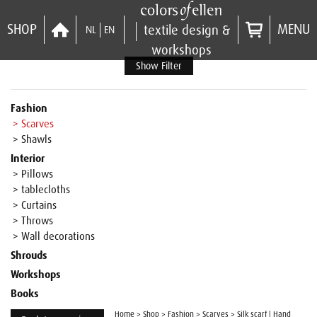
SHOP
MENU
textile design &
NL
EN
workshops
Show Filter
Fashion
> Scarves
> Shawls
Interior
> Pillows
> tablecloths
> Curtains
> Throws
> Wall decorations
Shrouds
Workshops
Books
Home
>
Shop
>
Fashion
>
Scarves
>
Silk scarf | Hand