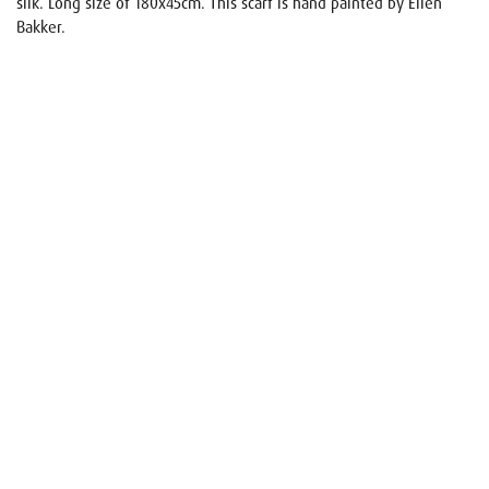
silk. Long size of 180x45cm. This scarf is hand painted by Ellen
Bakker.
Name
E-mail
Your request