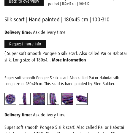
Back to overview
painted | 180x45 cm | 100-310
Silk scarf | Hand painted | 180x45 cm | 100-310
Delivery time:
Ask delivery time
Request more info
{ Super soft smooth Pongee 5 silk scarf. Also called Pai or Habotai
silk. Long size of 180x4...
More information
Super soft smooth Pongee 5 silk scarf. Also called Pai or Habotai silk.
Long size of 180x45cm. This scarf is hand painted by Ellen Bakker.
Delivery time:
Ask delivery time
Super soft smooth Pongee 5 silk scarf. Also called Pai or Habotai