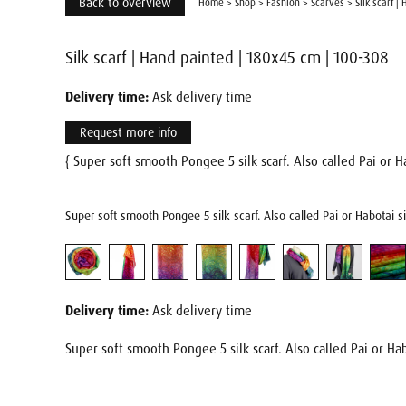
Back to overview
Home
>
Shop
>
Fashion
>
Scarves
>
Silk scarf 
Silk scarf | Hand painted | 180x45 cm | 100-308
Delivery time:
Ask delivery time
Request more info
{ Super soft smooth Pongee 5 silk scarf. Also called Pai or Ha
Super soft smooth Pongee 5 silk scarf. Also called Pai or Habotai s
Delivery time:
Ask delivery time
Super soft smooth Pongee 5 silk scarf. Also called Pai or Hab