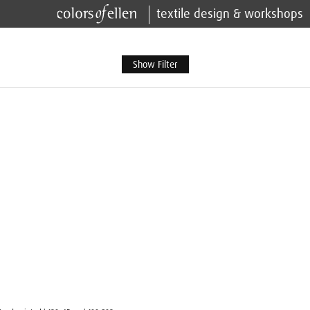
textile design & workshops
Show Filter