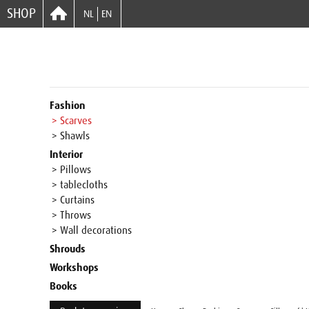
SHOP
NL
EN
Fashion
> Scarves
> Shawls
Interior
> Pillows
> tablecloths
> Curtains
> Throws
> Wall decorations
Shrouds
Workshops
Books