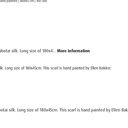
| Hand painted | 180x45 cm | 100-308
botai silk. Long size of 180x4...
More information
ilk. Long size of 180x45cm. This scarf is hand painted by Ellen Bakker.
otai silk. Long size of 180x45cm. This scarf is hand painted by Ellen Bak