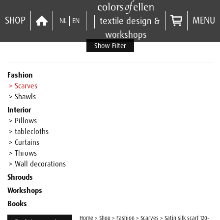
SHOP
MENU
textile design &
NL
EN
workshops
Show Filter
Fashion
> Scarves
> Shawls
Interior
> Pillows
> tablecloths
> Curtains
> Throws
> Wall decorations
Shrouds
Workshops
Books
Home
>
Shop
>
Fashion
>
Scarves
>
Satin silk scarf 120-