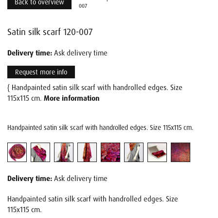
Back to overview
007
Satin silk scarf 120-007
Delivery time:
Ask delivery time
Request more info
{ Handpainted satin silk scarf with handrolled edges. Size
115x115 cm.
More information
Handpainted satin silk scarf with handrolled edges. Size 115x115 cm.
Delivery time:
Ask delivery time
Handpainted satin silk scarf with handrolled edges. Size
115x115 cm.