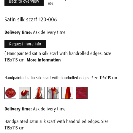
Back to overview
006
Satin silk scarf 120-006
Delivery time:
Ask delivery time
Request more info
{ Handpainted satin silk scarf with handrolled edges. Size
115x115 cm.
More information
Handpainted satin silk scarf with handrolled edges. Size 115x115 cm.
Delivery time:
Ask delivery time
Handpainted satin silk scarf with handrolled edges. Size
115x115 cm.