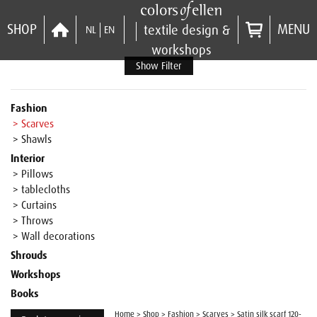
SHOP
MENU
textile design &
NL
EN
workshops
Show Filter
Fashion
> Scarves
> Shawls
Interior
> Pillows
> tablecloths
> Curtains
> Throws
> Wall decorations
Shrouds
Workshops
Books
Home
>
Shop
>
Fashion
>
Scarves
>
Satin silk scarf 120-