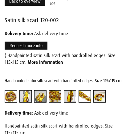
Back to overview
002
Satin silk scarf 120-002
Delivery time:
Ask delivery time
Request more info
{ Handpainted satin silk scarf with handrolled edges. Size
115x115 cm.
More information
Handpainted satin silk scarf with handrolled edges. Size 115x115 cm.
Delivery time:
Ask delivery time
Handpainted satin silk scarf with handrolled edges. Size
115x115 cm.