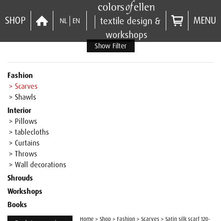
SHOP
MENU
textile design &
NL
EN
workshops
Show Filter
Fashion
> Scarves
> Shawls
Interior
> Pillows
> tablecloths
> Curtains
> Throws
> Wall decorations
Shrouds
Workshops
Books
Home
>
Shop
>
Fashion
>
Scarves
>
Satin silk scarf 120-