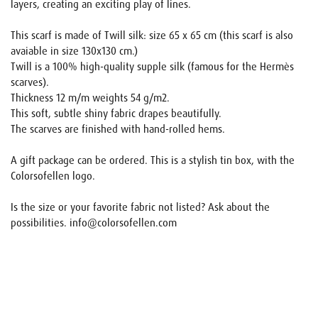
layers, creating an exciting play of lines.
This scarf is made of Twill silk: size 65 x 65 cm (this scarf is also
avaiable in size 130x130 cm.)
Twill is a 100% high-quality supple silk (famous for the Hermès
scarves).
Thickness 12 m/m weights 54 g/m2.
This soft, subtle shiny fabric drapes beautifully.
The scarves are finished with hand-rolled hems.
A gift package can be ordered. This is a stylish tin box, with the
Colorsofellen logo.
Is the size or your favorite fabric not listed? Ask about the
possibilities. info@colorsofellen.com
Name