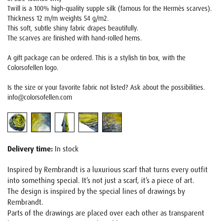
Twill is a 100% high-quality supple silk (famous for the Hermès scarves).
Thickness 12 m/m weights 54 g/m2.
This soft, subtle shiny fabric drapes beautifully.
The scarves are finished with hand-rolled hems.
A gift package can be ordered. This is a stylish tin box, with the
Colorsofellen logo.
Is the size or your favorite fabric not listed? Ask about the possibilities.
info@colorsofellen.com
Delivery time:
In stock
Inspired by Rembrandt is a luxurious scarf that turns every outfit
into something special. It’s not just a scarf, it’s a piece of art.
The design is inspired by the special lines of drawings by
Rembrandt.
Parts of the drawings are placed over each other as transparent