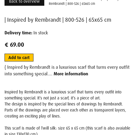
Back to overview
Rembrandt | 800-526 | 65x65 cm
| Inspired by Rembrandt | 800-526 | 65x65 cm
Delivery time:
In stock
€ 69.00
Add to cart
{ Inspired by Rembrandt is a luxurious scarf that turns every outfit
into something special....
More information
Inspired by Rembrandt is a luxurious scarf that turns every outfit into
something special. It’s not just a scarf, it’s a piece of art.
The design is inspired by the special lines of drawings by Rembrandt.
Parts of the drawings are placed over each other as transparent layers,
creating an exciting play of lines.
This scarf is made of Twill silk: size 65 x 65 cm (this scarf is also avaiable
in size 130x130 cm.)