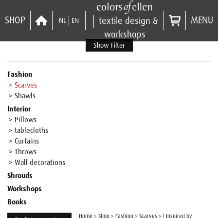
SHOP
MENU
textile design &
NL
EN
workshops
Show Filter
Fashion
> Scarves
> Shawls
Interior
> Pillows
> tablecloths
> Curtains
> Throws
> Wall decorations
Shrouds
Workshops
Books
Home
>
Shop
>
Fashion
>
Scarves
>
| Inspired by