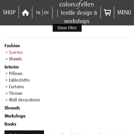
SHOP
MENU
textile design &
NL
EN
workshops
Show Filter
Fashion
> Scarves
> Shawls
Interior
> Pillows
> tablecloths
> Curtains
> Throws
> Wall decorations
Shrouds
Workshops
Books