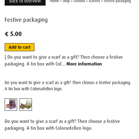
Back to overview
Home
>
Shop
>
Fashion
>
Scarves
>
Festive packaging
Festive packaging
€ 5.00
Add to cart
{ Do you want to give a scarf as a gift? Then choose a festive
packaging. A tin box with Col...
More information
Do you want to give a scarf as a gift? Then choose a festive packaging.
A tin box with Colorsofellen logo.
Do you want to give a scarf as a gift? Then choose a festive
packaging. A tin box with Colorsofellen logo.