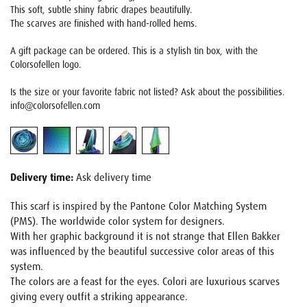
This soft, subtle shiny fabric drapes beautifully.
The scarves are finished with hand-rolled hems.
A gift package can be ordered. This is a stylish tin box, with the
Colorsofellen logo.
Is the size or your favorite fabric not listed? Ask about the possibilities.
info@colorsofellen.com
Delivery time:
Ask delivery time
This scarf is inspired by the Pantone Color Matching System
(PMS). The worldwide color system for designers.
With her graphic background it is not strange that Ellen Bakker
was influenced by the beautiful successive color areas of this
system.
The colors are a feast for the eyes. Colori are luxurious scarves
giving every outfit a striking appearance.