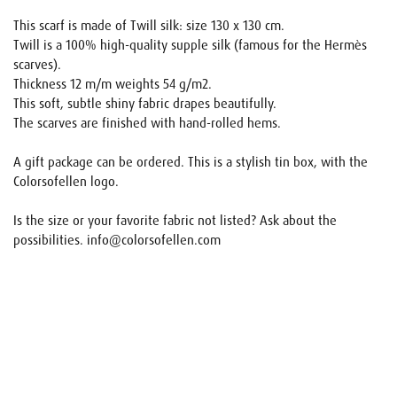
This scarf is made of Twill silk: size 130 x 130 cm.
Twill is a 100% high-quality supple silk (famous for the Hermès
scarves).
Thickness 12 m/m weights 54 g/m2.
This soft, subtle shiny fabric drapes beautifully.
The scarves are finished with hand-rolled hems.
A gift package can be ordered. This is a stylish tin box, with the
Colorsofellen logo.
Is the size or your favorite fabric not listed? Ask about the
possibilities. info@colorsofellen.com
Name
E-mail