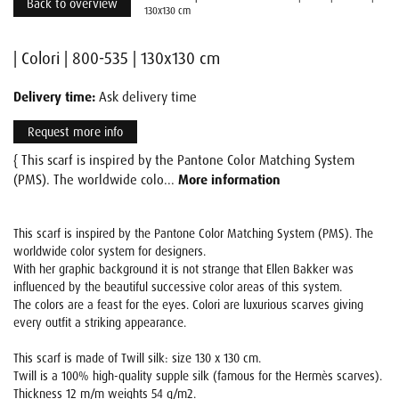
Back to overview
130x130 cm
| Colori | 800-535 | 130x130 cm
Delivery time:
Ask delivery time
Request more info
{ This scarf is inspired by the Pantone Color Matching System
(PMS). The worldwide colo...
More information
This scarf is inspired by the Pantone Color Matching System (PMS). The
worldwide color system for designers.
With her graphic background it is not strange that Ellen Bakker was
influenced by the beautiful successive color areas of this system.
The colors are a feast for the eyes. Colori are luxurious scarves giving
every outfit a striking appearance.
This scarf is made of Twill silk: size 130 x 130 cm.
Twill is a 100% high-quality supple silk (famous for the Hermès scarves).
Thickness 12 m/m weights 54 g/m2.