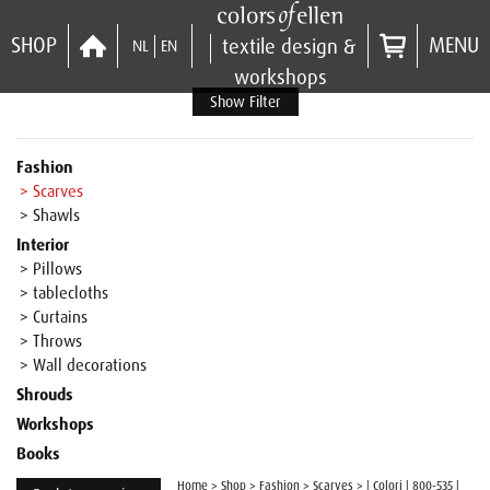
SHOP
MENU
textile design &
NL
EN
workshops
Show Filter
Fashion
> Scarves
> Shawls
Interior
> Pillows
> tablecloths
> Curtains
> Throws
> Wall decorations
Shrouds
Workshops
Books
Home
>
Shop
>
Fashion
>
Scarves
>
| Colori | 800-535 |