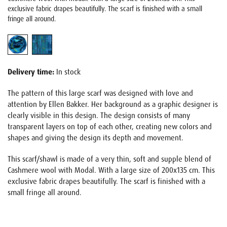
exclusive fabric drapes beautifully. The scarf is finished with a small
fringe all around.
Delivery time:
In stock
The pattern of this large scarf was designed with love and
attention by Ellen Bakker. Her background as a graphic designer is
clearly visible in this design. The design consists of many
transparent layers on top of each other, creating new colors and
shapes and giving the design its depth and movement.
This scarf/shawl is made of a very thin, soft and supple blend of
Cashmere wool with Modal. With a large size of 200x135 cm. This
exclusive fabric drapes beautifully. The scarf is finished with a
small fringe all around.