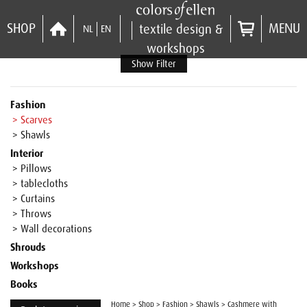
SHOP
MENU
textile design &
NL
EN
workshops
Show Filter
Fashion
> Scarves
> Shawls
Interior
> Pillows
> tablecloths
> Curtains
> Throws
> Wall decorations
Shrouds
Workshops
Books
Home
>
Shop
>
Fashion
>
Shawls
>
Cashmere with