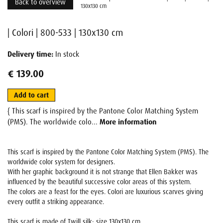
Back to overview
130x130 cm
| Colori | 800-533 | 130x130 cm
Delivery time:
In stock
€ 139.00
Add to cart
{ This scarf is inspired by the Pantone Color Matching System
(PMS). The worldwide colo...
More information
This scarf is inspired by the Pantone Color Matching System (PMS). The
worldwide color system for designers.
With her graphic background it is not strange that Ellen Bakker was
influenced by the beautiful successive color areas of this system.
The colors are a feast for the eyes. Colori are luxurious scarves giving
every outfit a striking appearance.
This scarf is made of Twill silk: size 130x130 cm.