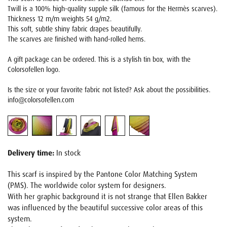
Twill is a 100% high-quality supple silk (famous for the Hermès scarves).
Thickness 12 m/m weights 54 g/m2.
This soft, subtle shiny fabric drapes beautifully.
The scarves are finished with hand-rolled hems.
A gift package can be ordered. This is a stylish tin box, with the
Colorsofellen logo.
Is the size or your favorite fabric not listed? Ask about the possibilities.
info@colorsofellen.com
Delivery time:
In stock
This scarf is inspired by the Pantone Color Matching System
(PMS). The worldwide color system for designers.
With her graphic background it is not strange that Ellen Bakker
was influenced by the beautiful successive color areas of this
system.