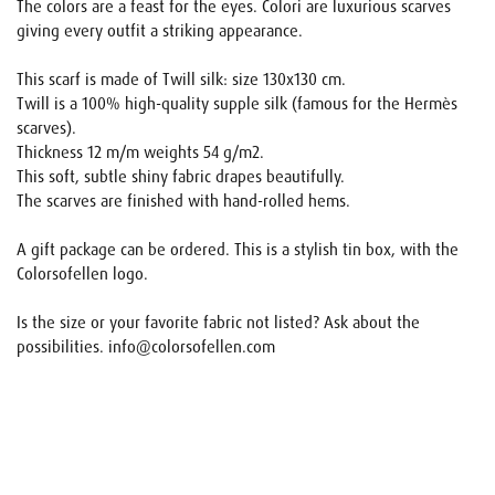
The colors are a feast for the eyes. Colori are luxurious scarves
giving every outfit a striking appearance.
This scarf is made of Twill silk: size 130x130 cm.
Twill is a 100% high-quality supple silk (famous for the Hermès
scarves).
Thickness 12 m/m weights 54 g/m2.
This soft, subtle shiny fabric drapes beautifully.
The scarves are finished with hand-rolled hems.
A gift package can be ordered. This is a stylish tin box, with the
Colorsofellen logo.
Is the size or your favorite fabric not listed? Ask about the
possibilities. info@colorsofellen.com
Name