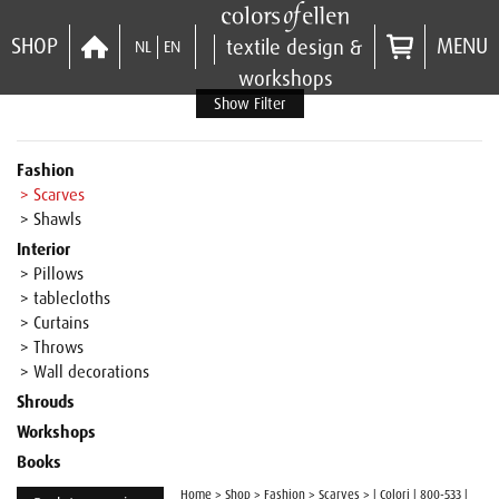
SHOP
MENU
textile design &
NL
EN
workshops
Show Filter
Fashion
> Scarves
> Shawls
Interior
> Pillows
> tablecloths
> Curtains
> Throws
> Wall decorations
Shrouds
Workshops
Books
Home
>
Shop
>
Fashion
>
Scarves
>
| Colori | 800-533 |