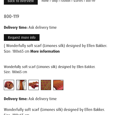
Back to overview
Home
>
Shop
>
Fashion
>
Scarves
>
800-119
800-119
Delivery time:
Ask delivery time
Request more info
{ Wonderfully soft scarf (Limones silk) designed by Ellen Bakker.
Size: 180x65 cm
More information
Wonderfully soft scarf (Limones silk) designed by Ellen Bakker.
Size: 180x65 cm
Delivery time:
Ask delivery time
Wonderfully soft scarf (Limones silk) designed by Ellen Bakker.