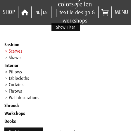
SHOP
MENU
textile design &
NL
EN
workshops
Show Filter
Fashion
> Scarves
> Shawls
Interior
> Pillows
> tablecloths
> Curtains
> Throws
> Wall decorations
Shrouds
Workshops
Books