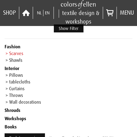
SHOP
MENU
textile design &
NL
EN
workshops
Show Filter
Fashion
> Scarves
> Shawls
Interior
> Pillows
> tablecloths
> Curtains
> Throws
> Wall decorations
Shrouds
Workshops
Books