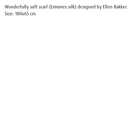
Wonderfully soft scarf (Limones silk) designed by Ellen Bakker.
Size: 180x65 cm
Name
E-mail
Your request