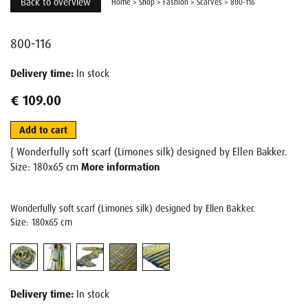
Back to overview
Home
>
Shop
>
Fashion
>
Scarves
>
800-116
800-116
Delivery time:
In stock
€ 109.00
Add to cart
{ Wonderfully soft scarf (Limones silk) designed by Ellen Bakker.
Size: 180x65 cm
More information
Wonderfully soft scarf (Limones silk) designed by Ellen Bakker.
Size: 180x65 cm
Delivery time:
In stock