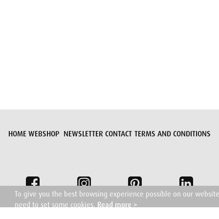
Submit request
HOME
WEBSHOP
NEWSLETTER
CONTACT
TERMS AND CONDITIONS
To give you the best browsing experience possible on our websit
need to set some cookies.
Read more >
I understand