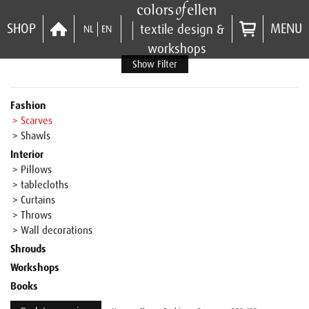
SHOP
MENU
textile design &
NL
EN
workshops
Show Filter
Fashion
> Scarves
> Shawls
Interior
> Pillows
> tablecloths
> Curtains
> Throws
> Wall decorations
Shrouds
Workshops
Books