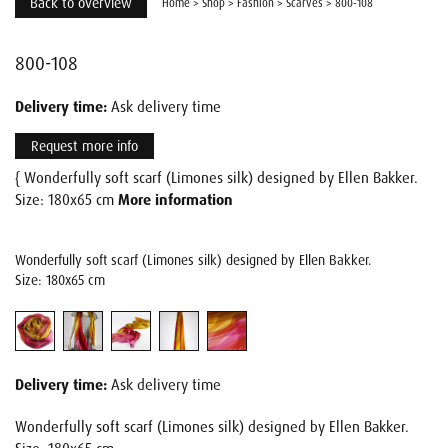
Back to overview
Home
>
Shop
>
Fashion
>
Scarves
>
800-108
800-108
Delivery time:
Ask delivery time
Request more info
{ Wonderfully soft scarf (Limones silk) designed by Ellen Bakker.
Size: 180x65 cm
More information
Wonderfully soft scarf (Limones silk) designed by Ellen Bakker.
Size: 180x65 cm
Delivery time:
Ask delivery time
Wonderfully soft scarf (Limones silk) designed by Ellen Bakker.