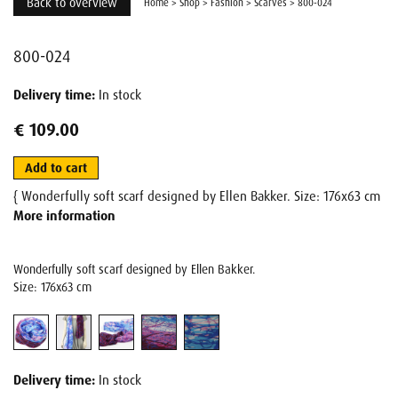
Back to overview
Home
>
Shop
>
Fashion
>
Scarves
>
800-024
800-024
Delivery time:
In stock
€ 109.00
Add to cart
{ Wonderfully soft scarf designed by Ellen Bakker. Size: 176x63 cm
More information
Wonderfully soft scarf designed by Ellen Bakker.
Size: 176x63 cm
Delivery time:
In stock