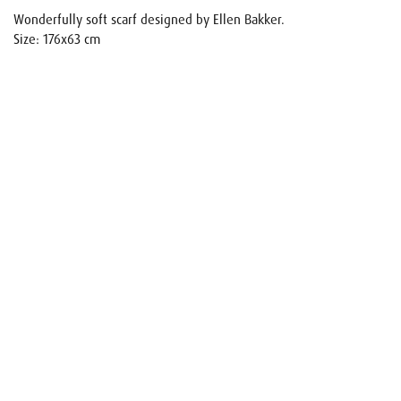
Wonderfully soft scarf designed by Ellen Bakker.
Size: 176x63 cm
Name
E-mail
Your request