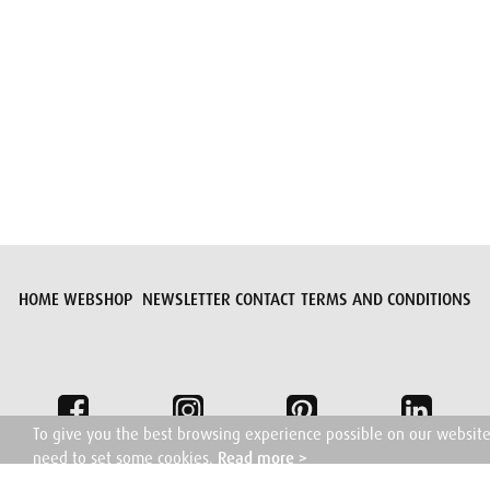
Submit request
HOME
WEBSHOP
NEWSLETTER
CONTACT
TERMS AND CONDITIONS
To give you the best browsing experience possible on our websit
need to set some cookies.
Read more >
I understand