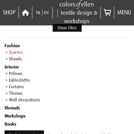
SHOP
MENU
textile design &
NL
EN
workshops
Show Filter
Fashion
> Scarves
> Shawls
Interior
> Pillows
> tablecloths
> Curtains
> Throws
> Wall decorations
Shrouds
Workshops
Books