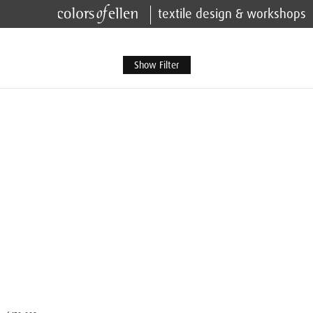
textile design & workshops
Show Filter