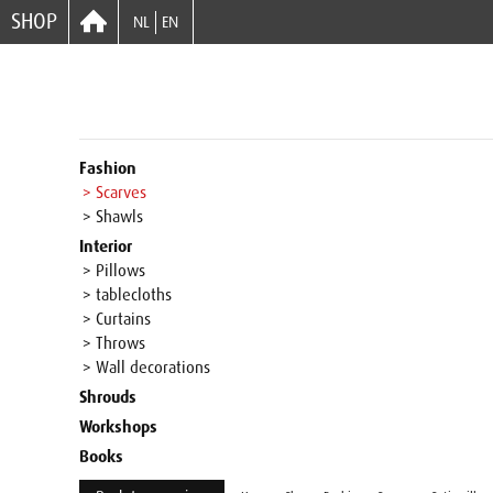
SHOP
NL
EN
Fashion
> Scarves
> Shawls
Interior
> Pillows
> tablecloths
> Curtains
> Throws
> Wall decorations
Shrouds
Workshops
Books