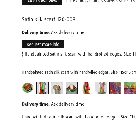
Back to overview
Home
>
Shop
>
Fashion
>
Scarves
>
Satin silk s
Satin silk scarf 120-008
Delivery time:
Ask delivery time
Request more info
{ Handpainted satin silk scarf with handrolled edges. Size 
Handpainted satin silk scarf with handrolled edges. Size 115x115 c
Delivery time:
Ask delivery time
Handpainted satin silk scarf with handrolled edges. Size 115