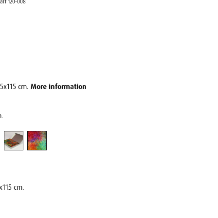
carf 120-008
115x115 cm.
More information
m.
x115 cm.