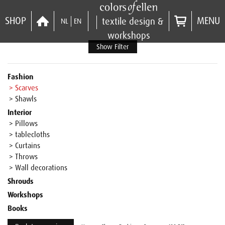
SHOP
MENU
textile design &
NL
EN
workshops
Show Filter
Fashion
> Scarves
> Shawls
Interior
> Pillows
> tablecloths
> Curtains
> Throws
> Wall decorations
Shrouds
Workshops
Books