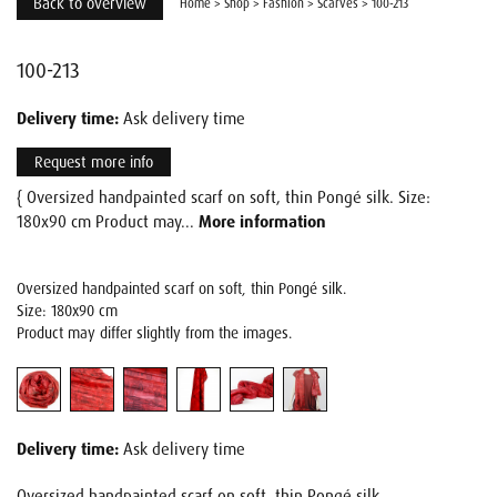
Back to overview
Home
>
Shop
>
Fashion
>
Scarves
>
100-213
100-213
Delivery time:
Ask delivery time
Request more info
{ Oversized handpainted scarf on soft, thin Pongé silk. Size:
180x90 cm Product may...
More information
Oversized handpainted scarf on soft, thin Pongé silk.
Size: 180x90 cm
Product may differ slightly from the images.
Delivery time:
Ask delivery time
Oversized handpainted scarf on soft, thin Pongé silk.