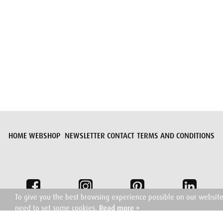
Submit request
HOME
WEBSHOP
NEWSLETTER
CONTACT
TERMS AND CONDITIONS
To give you the best browsing experience possible on our websit
need to set some cookies.
Read more >
I understand