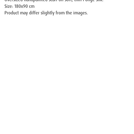
Size: 180x90 cm
Product may differ slightly from the images.
Name
E-mail
Your request