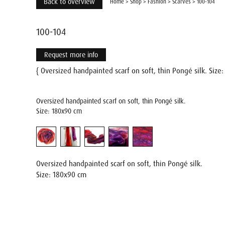
Back to overview
Home
>
Shop
>
Fashion
>
Scarves
>
100-104
100-104
Request more info
{ Oversized handpainted scarf on soft, thin Pongé silk. Siz
Oversized handpainted scarf on soft, thin Pongé silk.
Size: 180x90 cm
Oversized handpainted scarf on soft, thin Pongé silk.
Size: 180x90 cm
Name