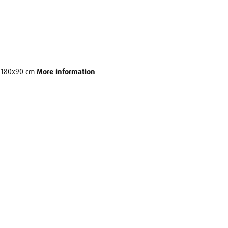
e: 180x90 cm
More information