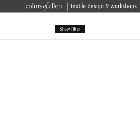
textile design & workshops
Show Filter