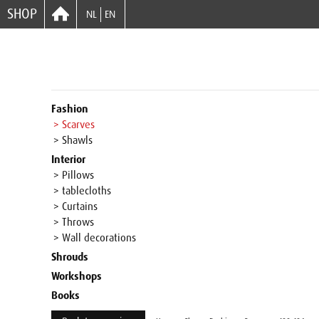
SHOP
NL
EN
Fashion
> Scarves
> Shawls
Interior
> Pillows
> tablecloths
> Curtains
> Throws
> Wall decorations
Shrouds
Workshops
Books