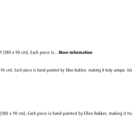
f (180 x 90 cm). Each piece is...
More information
x 90 cm). Each piece is hand-painted by Ellen Bakker, making it truly unique. Ori
 (180 x 90 cm). Each piece is hand-painted by Ellen Bakker, making it tru