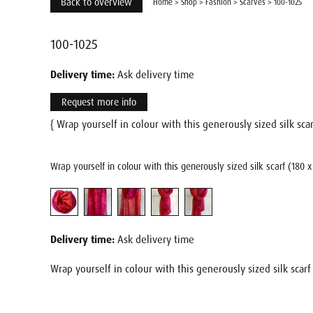
Back to overview
Home
>
Shop
>
Fashion
>
Scarves
>
100-1025
100-1025
Delivery time:
Ask delivery time
Request more info
{ Wrap yourself in colour with this generously sized silk scar
Wrap yourself in colour with this generously sized silk scarf (180 
Delivery time:
Ask delivery time
Wrap yourself in colour with this generously sized silk scarf