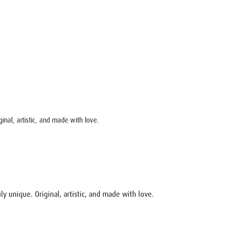
ginal, artistic, and made with love.
ly unique. Original, artistic, and made with love.