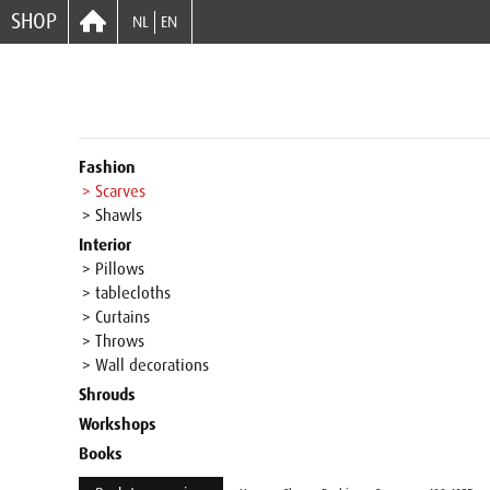
SHOP
NL
EN
Fashion
> Scarves
> Shawls
Interior
> Pillows
> tablecloths
> Curtains
> Throws
> Wall decorations
Shrouds
Workshops
Books