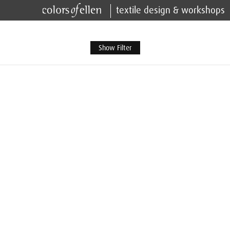
textile design & workshops
Show Filter