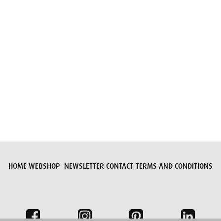
Submit request
HOME
WEBSHOP
NEWSLETTER
CONTACT
TERMS AND CONDITIONS