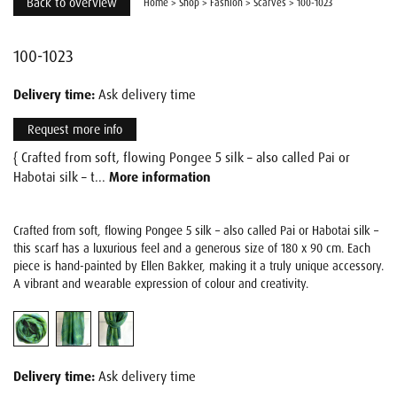
Back to overview
Home
>
Shop
>
Fashion
>
Scarves
>
100-1023
100-1023
Delivery time:
Ask delivery time
Request more info
{ Crafted from soft, flowing Pongee 5 silk – also called Pai or
Habotai silk – t...
More information
Crafted from soft, flowing Pongee 5 silk – also called Pai or Habotai silk –
this scarf has a luxurious feel and a generous size of 180 x 90 cm. Each
piece is hand-painted by Ellen Bakker, making it a truly unique accessory.
A vibrant and wearable expression of colour and creativity.
Delivery time:
Ask delivery time