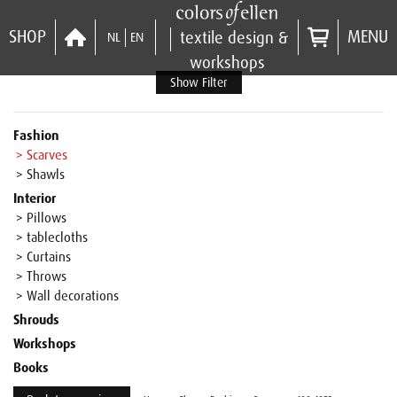
SHOP
MENU
textile design &
NL
EN
workshops
Show Filter
Fashion
> Scarves
> Shawls
Interior
> Pillows
> tablecloths
> Curtains
> Throws
> Wall decorations
Shrouds
Workshops
Books