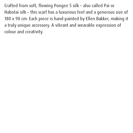
Crafted from soft, flowing Pongee 5 silk – also called Pai or
Habotai silk – this scarf has a luxurious feel and a generous size of
180 x 90 cm. Each piece is hand-painted by Ellen Bakker, making it
a truly unique accessory. A vibrant and wearable expression of
colour and creativity.
Name
E-mail
Your request