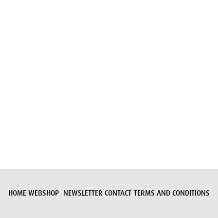
Submit request
HOME
WEBSHOP
NEWSLETTER
CONTACT
TERMS AND CONDITIONS