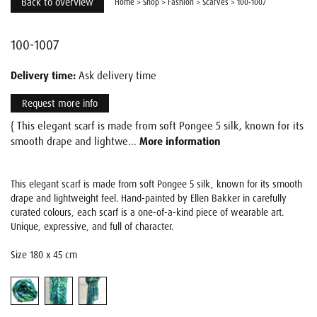
Back to overview
Home
>
Shop
>
Fashion
>
Scarves
>
100-1007
100-1007
Delivery time:
Ask delivery time
Request more info
{ This elegant scarf is made from soft Pongee 5 silk, known for its
smooth drape and lightwe...
More information
This elegant scarf is made from soft Pongee 5 silk, known for its smooth
drape and lightweight feel. Hand-painted by Ellen Bakker in carefully
curated colours, each scarf is a one-of-a-kind piece of wearable art.
Unique, expressive, and full of character.
Size 180 x 45 cm