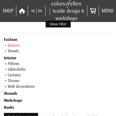
SHOP
MENU
textile design &
NL
EN
workshops
Show Filter
Fashion
> Scarves
> Shawls
Interior
> Pillows
> tablecloths
> Curtains
> Throws
> Wall decorations
Shrouds
Workshops
Books