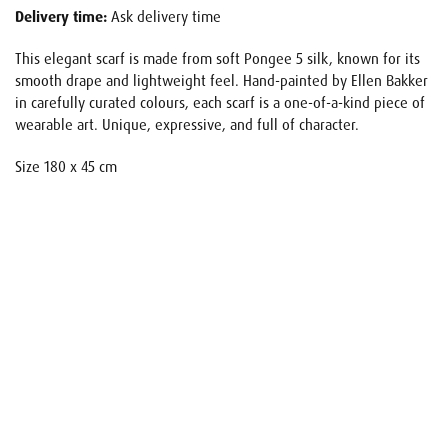
Delivery time:
Ask delivery time
This elegant scarf is made from soft Pongee 5 silk, known for its
smooth drape and lightweight feel. Hand-painted by Ellen Bakker
in carefully curated colours, each scarf is a one-of-a-kind piece of
wearable art. Unique, expressive, and full of character.
Size 180 x 45 cm
Name
E-mail
Your request