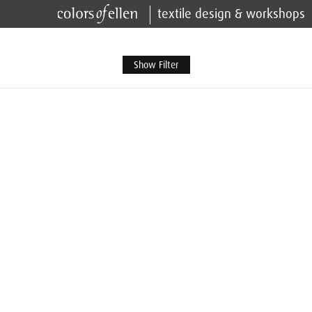
textile design & workshops
Show Filter