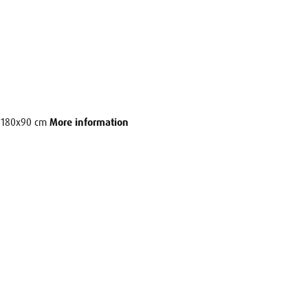
e: 180x90 cm
More information