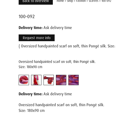
Back to overview
Home
>
Shop
>
Fashion
>
Scarves
>
100-092
100-092
Delivery time:
Ask delivery time
Request more info
{ Oversized handpainted scarf on soft, thin Pongé silk. Siz
Oversized handpainted scarf on soft, thin Pongé silk.
Size: 180x90 cm
Delivery time:
Ask delivery time
Oversized handpainted scarf on soft, thin Pongé silk.
Size: 180x90 cm