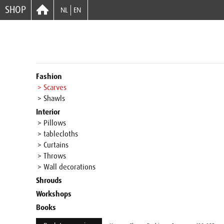
SHOP
NL
EN
Fashion
> Scarves
> Shawls
Interior
> Pillows
> tablecloths
> Curtains
> Throws
> Wall decorations
Shrouds
Workshops
Books