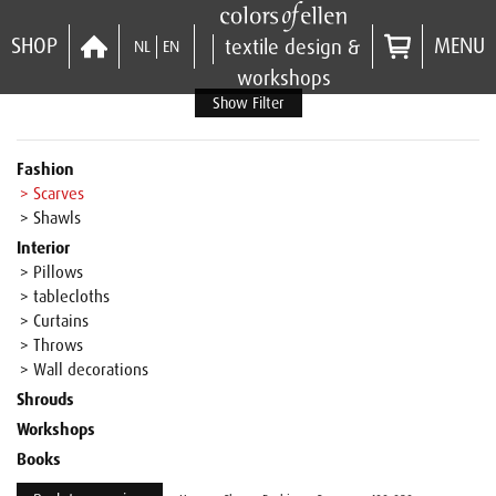
SHOP
MENU
textile design &
NL
EN
workshops
Show Filter
Fashion
> Scarves
> Shawls
Interior
> Pillows
> tablecloths
> Curtains
> Throws
> Wall decorations
Shrouds
Workshops
Books