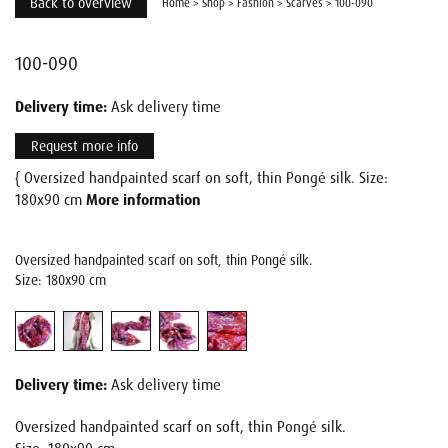
Back to overview
Home
>
Shop
>
Fashion
>
Scarves
>
100-090
100-090
Delivery time:
Ask delivery time
Request more info
{ Oversized handpainted scarf on soft, thin Pongé silk. Size:
180x90 cm
More information
Oversized handpainted scarf on soft, thin Pongé silk.
Size: 180x90 cm
Delivery time:
Ask delivery time
Oversized handpainted scarf on soft, thin Pongé silk.