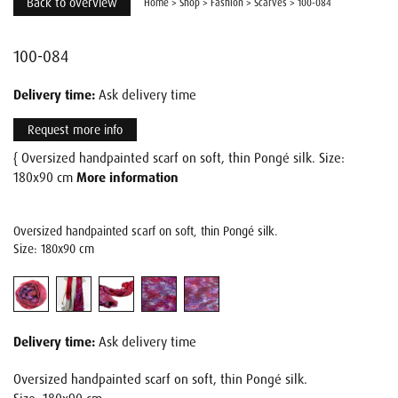
Back to overview
Home
>
Shop
>
Fashion
>
Scarves
>
100-084
100-084
Delivery time:
Ask delivery time
Request more info
{ Oversized handpainted scarf on soft, thin Pongé silk. Size:
180x90 cm
More information
Oversized handpainted scarf on soft, thin Pongé silk.
Size: 180x90 cm
Delivery time:
Ask delivery time
Oversized handpainted scarf on soft, thin Pongé silk.