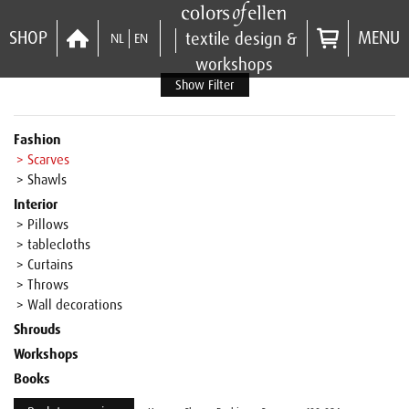
SHOP
MENU
textile design &
NL
EN
workshops
Show Filter
Fashion
> Scarves
> Shawls
Interior
> Pillows
> tablecloths
> Curtains
> Throws
> Wall decorations
Shrouds
Workshops
Books