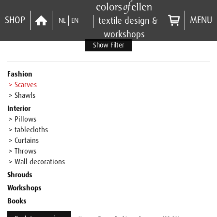
SHOP
MENU
textile design &
NL
EN
workshops
Show Filter
Fashion
> Scarves
> Shawls
Interior
> Pillows
> tablecloths
> Curtains
> Throws
> Wall decorations
Shrouds
Workshops
Books