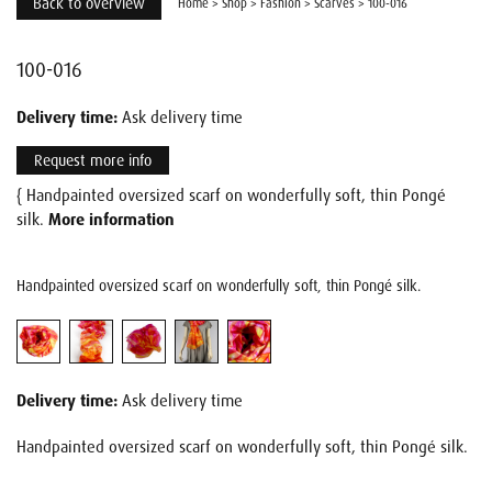
Back to overview
Home
>
Shop
>
Fashion
>
Scarves
>
100-016
100-016
Delivery time:
Ask delivery time
Request more info
{ Handpainted oversized scarf on wonderfully soft, thin Pongé
silk.
More information
Handpainted oversized scarf on wonderfully soft, thin Pongé silk.
Delivery time:
Ask delivery time
Handpainted oversized scarf on wonderfully soft, thin Pongé silk.