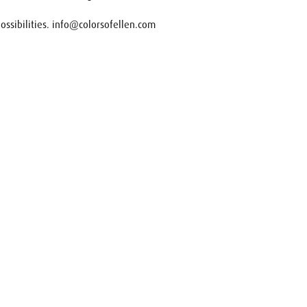
 possibilities. info@colorsofellen.com
uest