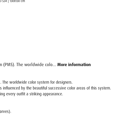
00-534 | 130x130 cm
em (PMS). The worldwide colo...
More information
. The worldwide color system for designers.
s influenced by the beautiful successive color areas of this system.
ving every outfit a striking appearance.
carves).