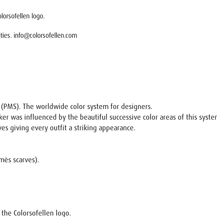
lorsofellen logo.
lities. info@colorsofellen.com
m (PMS). The worldwide color system for designers.
ker was influenced by the beautiful successive color areas of this syste
rves giving every outfit a striking appearance.
rmès scarves).
h the Colorsofellen logo.