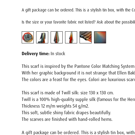
A gift package can be ordered. This is a stylish tin box, with the Co
Is the size or your favorite fabric not listed? Ask about the possibi
Delivery time:
In stock
This scarf is inspired by the Pantone Color Matching Syste
With her graphic background it is not strange that Ellen Bak
The colors are a feast for the eyes. Colori are luxurious sca
This scarf is made of Twill silk: size 130 x 130 cm.
Twill is a 100% high-quality supple silk (famous for the He
Thickness 12 m/m weights 54 g/m2.
This soft, subtle shiny fabric drapes beautifully.
The scarves are finished with hand-rolled hems.
A gift package can be ordered. This is a stylish tin box, wit