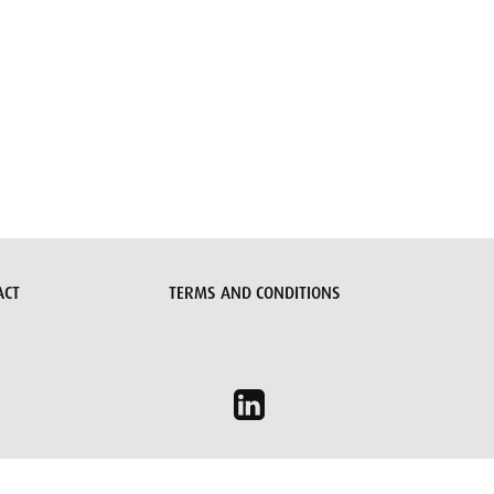
ACT
TERMS AND CONDITIONS