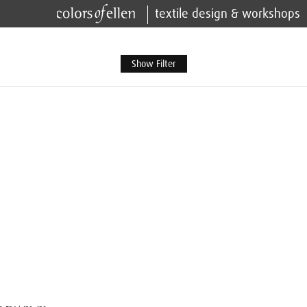
textile design & workshops
Show Filter