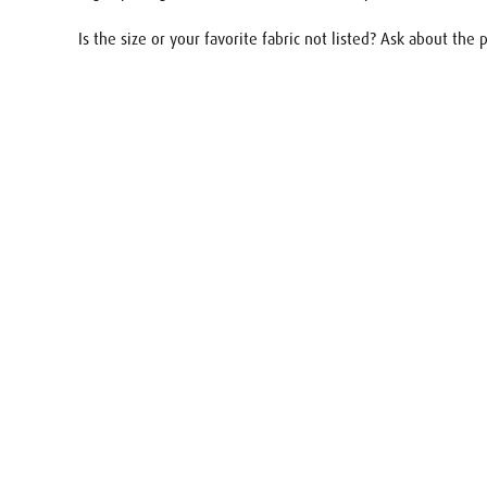
Is the size or your favorite fabric not listed? Ask about the
Name
E-mail
Your req