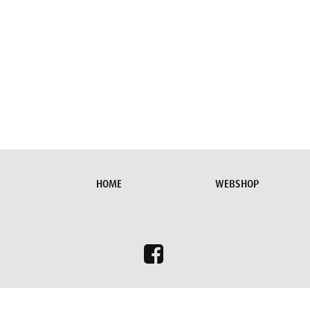
HOME
WEBSHOP
To give you the best browsing experience possible on our websit