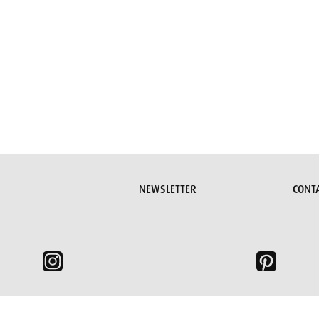
Submit request
NEWSLETTER
CONT
e, we need to set some cookies.
Read more >
I understand