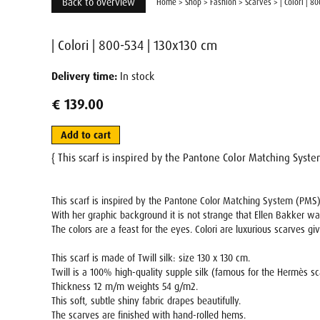
Back to overview
Home
>
Shop
>
Fashion
>
Scarves
>
| Colori | 8
| Colori | 800-534 | 130x130 cm
Delivery time:
In stock
€ 139.00
Add to cart
{ This scarf is inspired by the Pantone Color Matching Syst
This scarf is inspired by the Pantone Color Matching System (PMS)
With her graphic background it is not strange that Ellen Bakker wa
The colors are a feast for the eyes. Colori are luxurious scarves gi
This scarf is made of Twill silk: size 130 x 130 cm.
Twill is a 100% high-quality supple silk (famous for the Hermès s
Thickness 12 m/m weights 54 g/m2.
This soft, subtle shiny fabric drapes beautifully.
The scarves are finished with hand-rolled hems.