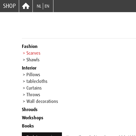
SHOP
NL
EN
Fashion
> Scarves
> Shawls
Interior
> Pillows
> tablecloths
> Curtains
> Throws
> Wall decorations
Shrouds
Workshops
Books