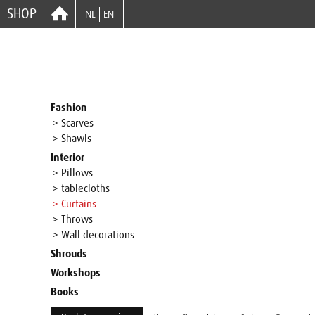
SHOP
NL
EN
Fashion
> Scarves
> Shawls
Interior
> Pillows
> tablecloths
> Curtains
> Throws
> Wall decorations
Shrouds
Workshops
Books