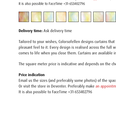
It is also possible to FaceTime +31-653402796
Delivery time:
Ask delivery time
Tailored to your wishes, Colorsofellen designs curtains th
pleasant feel to it. Every design is realised across the full
comes to life when you close them. Curtains are available in
The square meter price is indicative and depends on the cho
Price indication
Email us the sizes (and preferably some photos) of the spa
Or visit the store in Deventer. Preferably make
an appointm
It is also possible to FaceTime +31-653402796
Name