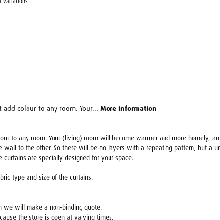
r variations
at add colour to any room. Your...
More information
colour to any room. Your (living) room will become warmer and more homely, an o
e wall to the other. So there will be no layers with a repeating pattern, but a 
he curtains are specially designed for your space.
ric type and size of the curtains.
en we will make a non-binding quote.
ecause the store is open at varying times.