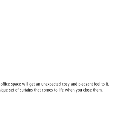
ffice space will get an unexpected cosy and pleasant feel to it.
unique set of curtains that comes to life when you close them.