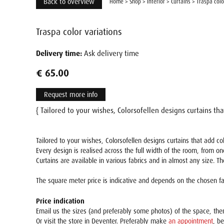
Back to overview
Home
>
Shop
>
Interior
>
Curtains
>
Traspa colo
Traspa color variations
Delivery time:
Ask delivery time
€ 65.00
Request more info
{ Tailored to your wishes, Colorsofellen designs curtains th
Tailored to your wishes, Colorsofellen designs curtains that add 
Every design is realised across the full width of the room, from on
Curtains are available in various fabrics and in almost any size. T
The square meter price is indicative and depends on the chosen fab
Price indication
Email us the sizes (and preferably some photos) of the space, th
Or visit the store in Deventer. Preferably make
an appointment
, b