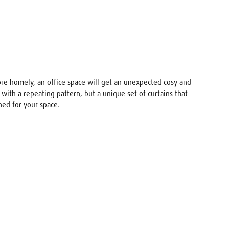
ore homely, an office space will get an unexpected cosy and
s with a repeating pattern, but a unique set of curtains that
ned for your space.