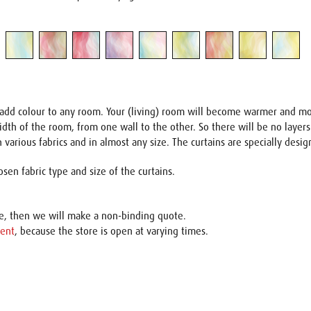
at add colour to any room. Your (living) room will become warmer and m
 width of the room, from one wall to the other. So there will be no layer
 various fabrics and in almost any size. The curtains are specially desig
sen fabric type and size of the curtains.
ce, then we will make a non-binding quote.
ent
, because the store is open at varying times.