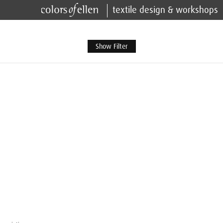
textile design & workshops
Show Filter