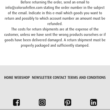
Before returning the order, send an email to
info@colorsofellen.com stating the order number in the subject
of the email. Indicate in this e-mail which goods you want to
return and possibly to which account number an amount must be
refunded.
The costs for return shipments are at the expense of the
customer, unless we have sent the wrong products ourselves or if
goods have been delivered damaged. A return shipment must be
properly packaged and sufficiently stamped.
HOME
WEBSHOP
NEWSLETTER
CONTACT
TERMS AND CONDITIONS