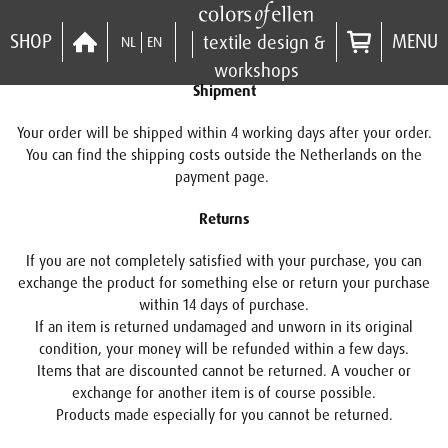
SHOP
MENU
textile design &
NL
EN
workshops
Shipment
Your order will be shipped within 4 working days after your order.
You can find the shipping costs outside the Netherlands on the
payment page.
Returns
If you are not completely satisfied with your purchase, you can
exchange the product for something else or return your purchase
within 14 days of purchase.
If an item is returned undamaged and unworn in its original
condition, your money will be refunded within a few days.
Items that are discounted cannot be returned. A voucher or
exchange for another item is of course possible.
Products made especially for you cannot be returned.