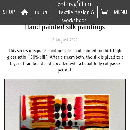
SHOP
MENU
textile design &
NL
EN
workshops
Hand painted silk paintings
2 August 2022
This series of square paintings are hand painted on thick high
gloss satin (100% silk). After a steam bath, the silk is glued to a
layer of cardboard and provided with a beautifully cut passe
partout.