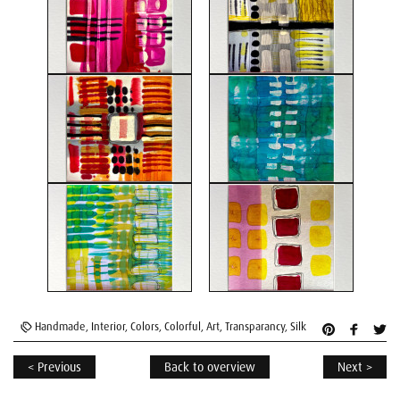
Handmade
,
Interior
,
Colors
,
Colorful
,
Art
,
Transparancy
,
Silk
< Previous
Back to overview
Next >