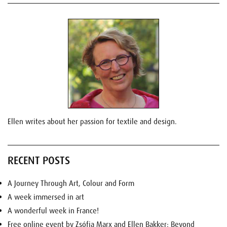
Ellen writes about her passion for textile and design.
RECENT POSTS
A Journey Through Art, Colour and Form
A week immersed in art
A wonderful week in France!
Free online event by Zsófia Marx and Ellen Bakker: Beyond