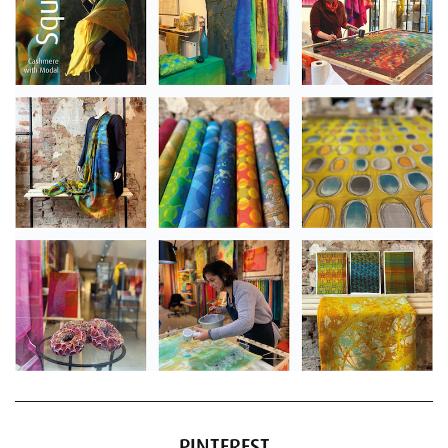
PINTEREST