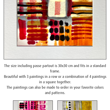
The size including passe partout is 30x30 cm and fits in a standard
frame.
Beautiful with 3 paintings in a row or a combination of 4 paintings
in a square together.
The paintings can also be made to order in your favorite colors
and patterns.