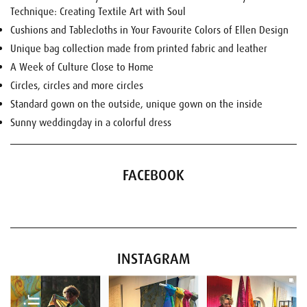
Technique: Creating Textile Art with Soul
Cushions and Tablecloths in Your Favourite Colors of Ellen Design
Unique bag collection made from printed fabric and leather
A Week of Culture Close to Home
Circles, circles and more circles
Standard gown on the outside, unique gown on the inside
Sunny weddingday in a colorful dress
FACEBOOK
INSTAGRAM